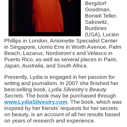
Bergdorf
Goodman,
Bonwit Teller,
Sakowitz,
Burdines
(USA), Lucien
Phillips in London, Antoinette Specialist Center
in Singapore, Uomo Erre in Worth Avenue, Palm
Beach, Lazarus, Nordstrom's and Velasco in
Puerto Rico, as well as several places in Paris,
Japan, Australia, and South Africa.
Presently, Lydia is engaged in her passion for
writing and journalism. In 2007 she finished her
best-selling book,
Lydia Silvestry’s Beauty
Secrets.
The book may be purchased through
www.LydiaSilvestry.com
. The book, which was
inspired by her friends’ requests for her secrets
on beauty, is an account of all her results based
on years of research and experience.