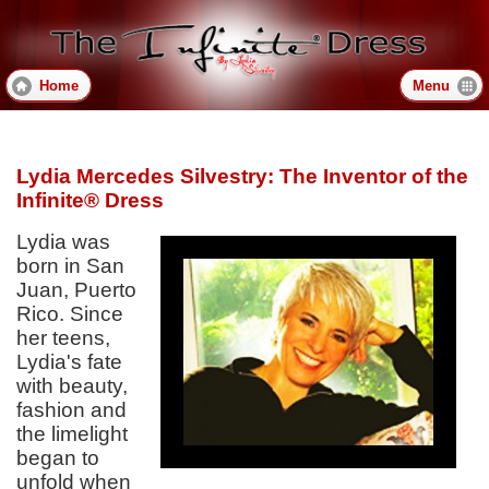
Skip
to
main
content
Home
Menu
Lydia Mercedes Silvestry: The Inventor of the
Infinite® Dress
Lydia was
born in San
Juan, Puerto
Rico. Since
her teens,
Lydia's fate
with beauty,
fashion and
the limelight
began to
unfold when