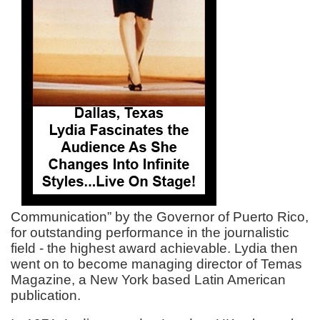
Communication” by the Governor of Puerto Rico,
for outstanding performance in the journalistic
field - the highest award achievable. Lydia then
went on to become managing director of Temas
Magazine, a New York based Latin American
publication.