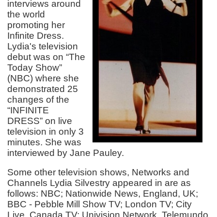
interviews around
the world
promoting her
Infinite Dress.
Lydia's television
debut was on “The
Today Show”
(NBC) where she
demonstrated 25
changes of the
“INFINITE
DRESS” on live
television in only 3
minutes. She was
interviewed by Jane Pauley.
Some other television shows, Networks and
Channels Lydia Silvestry appeared in are as
follows: NBC; Nationwide News, England, UK;
BBC - Pebble Mill Show TV; London TV; City
Live, Canada TV; Univision Network, Telemundo