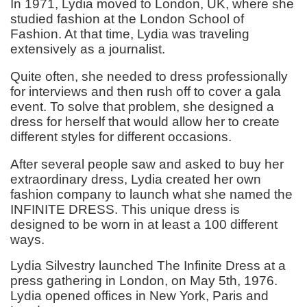
In 1971, Lydia moved to London, UK, where she
studied fashion at the London School of
Fashion. At that time, Lydia was traveling
extensively as a journalist.
Quite often, she needed to dress professionally
for interviews and then rush off to cover a gala
event. To solve that problem, she designed a
dress for herself that would allow her to create
different styles for different occasions.
After several people saw and asked to buy her
extraordinary dress, Lydia created her own
fashion company to launch what she named the
INFINITE DRESS. This unique dress is
designed to be worn in at least a 100 different
ways.
Lydia Silvestry launched The Infinite Dress at a
press gathering in London, on May 5th, 1976.
Lydia opened offices in New York, Paris and