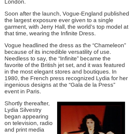
London.
Soon after the launch, Vogue-England published
the largest exposure ever given to a single
garment, with Jerry Hall, the world’s top model at
that time, wearing the Infinite Dress.
Vogue headlined the dress as the “Chameleon”
because of its incredible versatility of use.
Needless to say, the “Infinite” became the
favorite of the British jet set, and it was featured
in the most elegant stores and boutiques. In
1980, the French press recognized Lydia for her
ingenious designs at the “Gala de la Press”
event in Paris.
Shortly thereafter,
Lydia Silvestry
began appearing
on television, radio
and print media