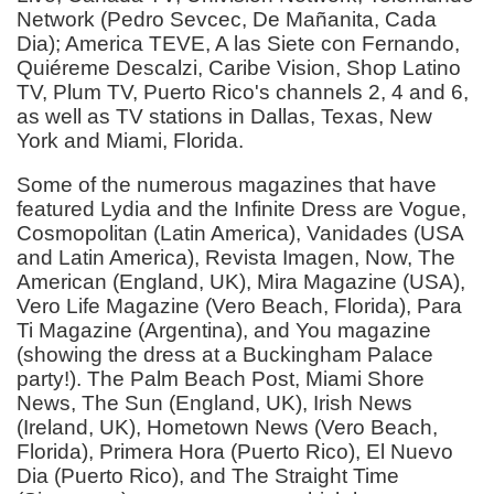
Network (Pedro Sevcec, De Mañanita, Cada
Dia); America TEVE, A las Siete con Fernando,
Quiéreme Descalzi, Caribe Vision, Shop Latino
TV, Plum TV, Puerto Rico's channels 2, 4 and 6,
as well as TV stations in Dallas, Texas, New
York and Miami, Florida.
Some of the numerous magazines that have
featured Lydia and the Infinite Dress are Vogue,
Cosmopolitan (Latin America), Vanidades (USA
and Latin America), Revista Imagen, Now, The
American (England, UK), Mira Magazine (USA),
Vero Life Magazine (Vero Beach, Florida), Para
Ti Magazine (Argentina), and You magazine
(showing the dress at a Buckingham Palace
party!). The Palm Beach Post, Miami Shore
News, The Sun (England, UK), Irish News
(Ireland, UK), Hometown News (Vero Beach,
Florida), Primera Hora (Puerto Rico), El Nuevo
Dia (Puerto Rico), and The Straight Time