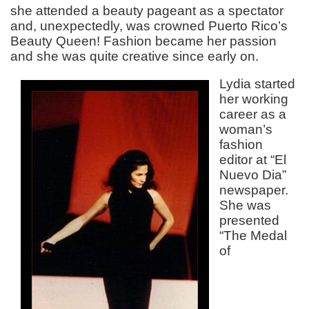
she attended a beauty pageant as a spectator
and, unexpectedly, was crowned Puerto Rico’s
Beauty Queen! Fashion became her passion
and she was quite creative since early on.
Lydia started
her working
career as a
woman’s
fashion
editor at “El
Nuevo Dia”
newspaper.
She was
presented
“The Medal
of