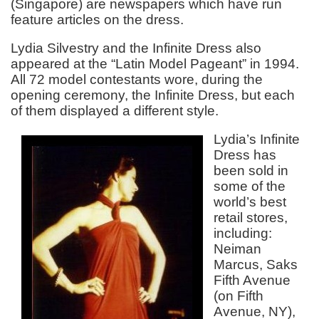
(Singapore) are newspapers which have run
feature articles on the dress.
Lydia Silvestry and the Infinite Dress also
appeared at the “Latin Model Pageant” in 1994.
All 72 model contestants wore, during the
opening ceremony, the Infinite Dress, but each
of them displayed a different style.
Lydia’s Infinite
Dress has
been sold in
some of the
world’s best
retail stores,
including:
Neiman
Marcus, Saks
Fifth Avenue
(on Fifth
Avenue, NY),