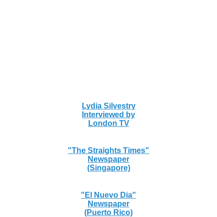
Lydia Silvestry
Interviewed by
London TV
"The Straights Times"
Newspaper
(Singapore)
"El Nuevo Dia"
Newspaper
(Puerto Rico)