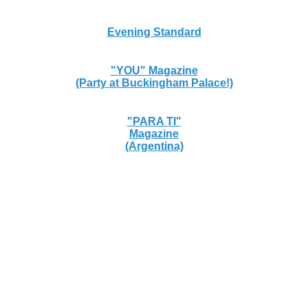
Evening Standard
"YOU" Magazine
(Party at Buckingham Palace!)
"PARA TI"
Magazine
(Argentina)