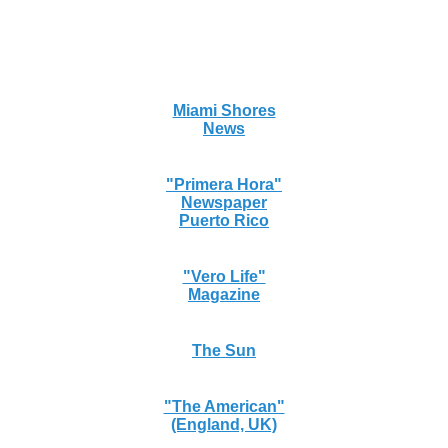
Miami Shores
News
"Primera Hora"
Newspaper
Puerto Rico
"Vero Life"
Magazine
The Sun
"The American"
(England, UK)