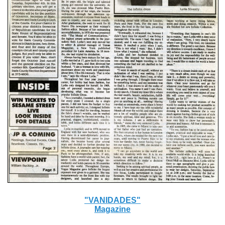
"VANIDADES"
Magazine