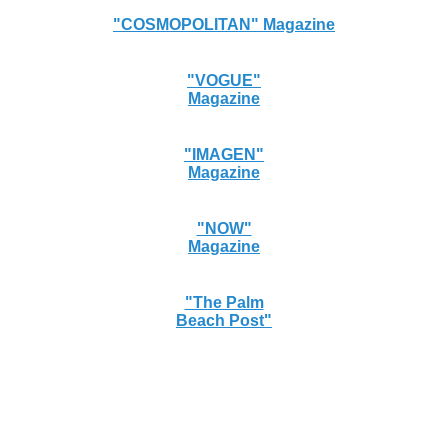
"COSMOPOLITAN" Magazine
"VOGUE"
Magazine
"IMAGEN"
Magazine
"NOW"
Magazine
"The Palm
Beach Post"