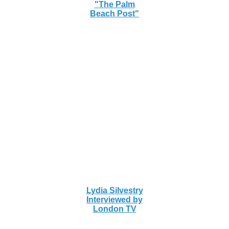
"The Palm
Beach Post"
Lydia Silvestry
Interviewed by
London TV