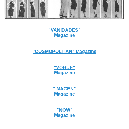
"VANIDADES"
Magazine
"COSMOPOLITAN" Magazine
"VOGUE"
Magazine
"IMAGEN"
Magazine
"NOW"
Magazine