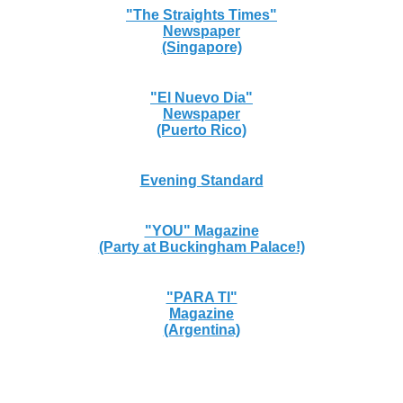
"The Straights Times"
Newspaper
(Singapore)
"El Nuevo Dia"
Newspaper
(Puerto Rico)
Evening Standard
"YOU" Magazine
(Party at Buckingham Palace!)
"PARA TI"
Magazine
(Argentina)