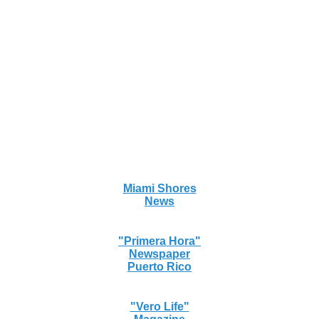
Miami Shores
News
"Primera Hora"
Newspaper
Puerto Rico
"Vero Life"